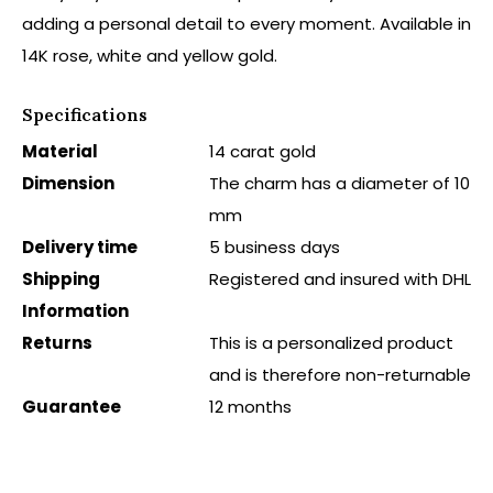
adding a personal detail to every moment. Available in
14K rose, white and yellow gold.
Specifications
Material
14 carat gold
Dimension
The charm has a diameter of 10
mm
Delivery time
5 business days
Shipping
Registered and insured with DHL
Information
Returns
This is a personalized product
and is therefore non-returnable
Guarantee
12 months