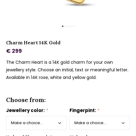
Charm Heart 14K Gold
€ 299
The Charm Heart is a 14K gold charm for your own
jewellery style. Choose an initial, text or meaningful letter.
Available in 14K rose, white and yellow gold.
Choose from:
Jewellery color:
*
Fingerpint:
*