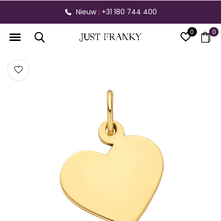
Nieuw : +31 180 744 400
0
0