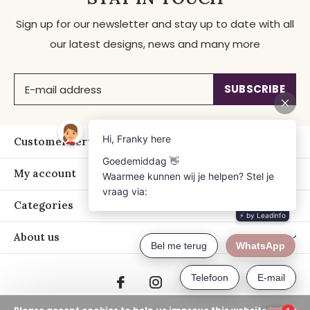
Sign up for our newsletter and stay up to date with all
our latest designs, news and many more
SUBSCRIBE
Customer service
My account
Categories
About us