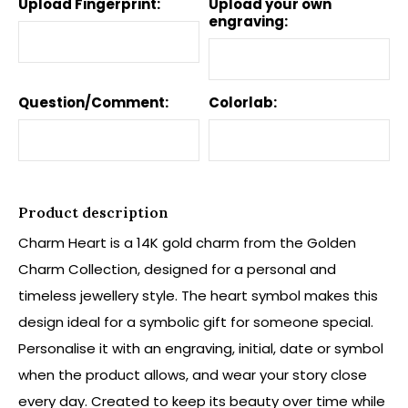
Upload Fingerprint:
Upload your own
engraving:
Question/Comment:
Colorlab:
Product description
Charm Heart is a 14K gold charm from the Golden
Charm Collection, designed for a personal and
timeless jewellery style. The heart symbol makes this
design ideal for a symbolic gift for someone special.
Personalise it with an engraving, initial, date or symbol
when the product allows, and wear your story close
every day. Created to keep its beauty over time while