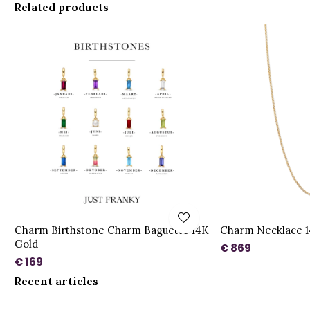
Related products
Charm Birthstone Charm Baguette 14K
Charm Necklace 1
Gold
€ 869
€ 169
Recent articles