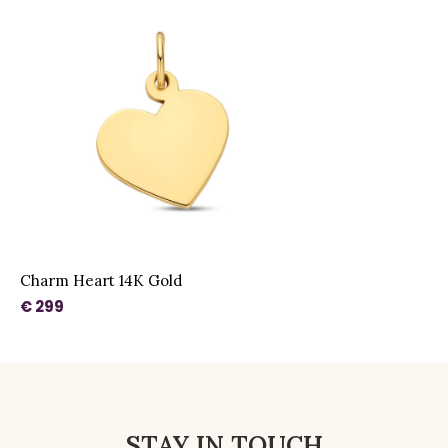
Charm Heart 14K Gold
€ 299
STAY IN TOUCH