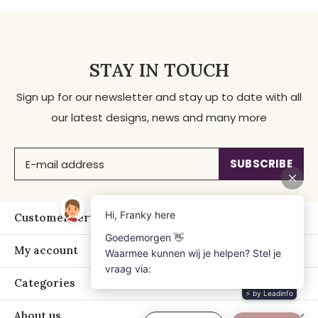
STAY IN TOUCH
Sign up for our newsletter and stay up to date with all
our latest designs, news and many more
SUBSCRIBE
Customer service
My account
Categories
About us