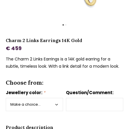
Charm 2 Links Earrings 14K Gold
€ 459
The Charm 2 Links Earrings is a 14K gold earring for a
subtle, timeless look. With a link detail for a modern look.
Choose from:
Jewellery color:
*
Question/Comment:
Product description