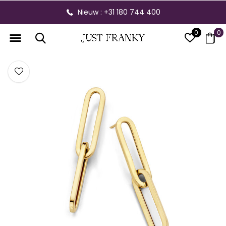
Nieuw : +31 180 744 400
0
0