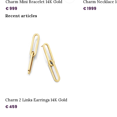
Charm Mini Bracelet 14K Gold
Charm Necklace 1
€ 999
€ 1999
Recent articles
Charm 2 Links Earrings 14K Gold
€ 459