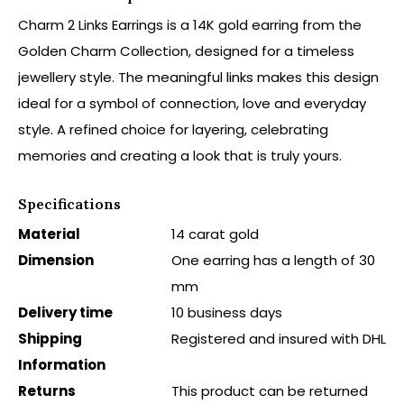
Charm 2 Links Earrings is a 14K gold earring from the
Golden Charm Collection, designed for a timeless
jewellery style. The meaningful links makes this design
ideal for a symbol of connection, love and everyday
style. A refined choice for layering, celebrating
memories and creating a look that is truly yours.
Specifications
Material
14 carat gold
Dimension
One earring has a length of 30
mm
Delivery time
10 business days
Shipping
Registered and insured with DHL
Information
Returns
This product can be returned