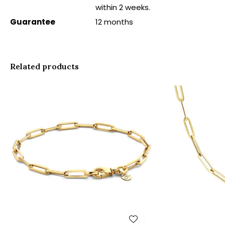
within 2 weeks.
Guarantee
12 months
Related products