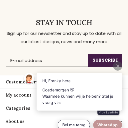
STAY IN TOUCH
Sign up for our newsletter and stay up to date with all
our latest designs, news and many more
SUBSCRIBE
Customer service
My account
Categories
About us