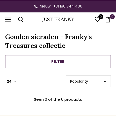
Nieuw : +31 180 744 400
0
0
Gouden sieraden - Franky's
Treasures collectie
FILTER
Seen 0 of the 0 products