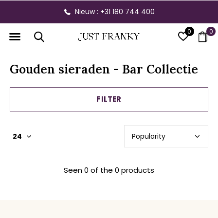
Nieuw : +31 180 744 400
0
0
Gouden sieraden - Bar Collectie
FILTER
Seen 0 of the 0 products