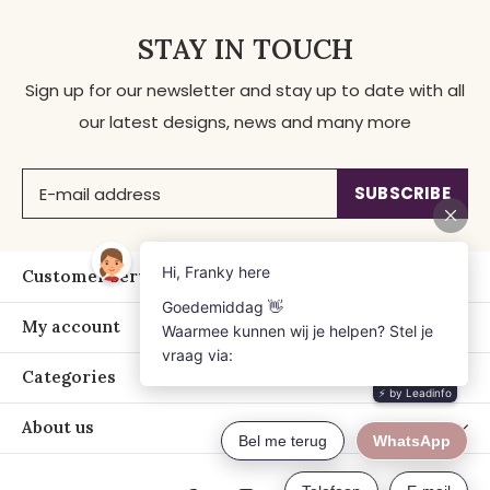
STAY IN TOUCH
Sign up for our newsletter and stay up to date with all
our latest designs, news and many more
SUBSCRIBE
Customer service
My account
Categories
About us