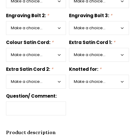
Engraving Bolt 2:
*
Engraving Bolt 3:
*
Colour Satin Cord:
*
Extra Satin Cord 1:
*
Extra Satin Cord 2:
*
Knotted for:
*
Question/ Comment:
Product description