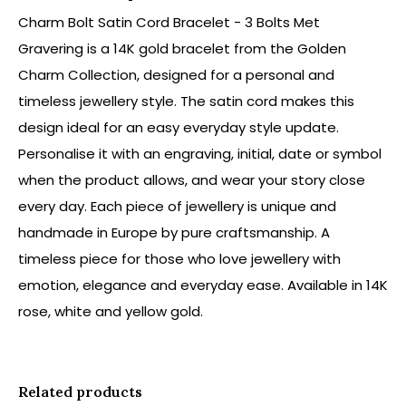
Charm Bolt Satin Cord Bracelet - 3 Bolts Met
Gravering is a 14K gold bracelet from the Golden
Charm Collection, designed for a personal and
timeless jewellery style. The satin cord makes this
design ideal for an easy everyday style update.
Personalise it with an engraving, initial, date or symbol
when the product allows, and wear your story close
every day. Each piece of jewellery is unique and
handmade in Europe by pure craftsmanship. A
timeless piece for those who love jewellery with
emotion, elegance and everyday ease. Available in 14K
rose, white and yellow gold.
Related products