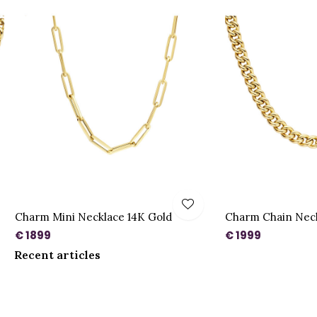
Charm Mini Necklace 14K Gold
Charm Chain Neck
€ 1899
€ 1999
Recent articles