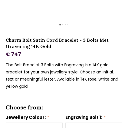
Charm Bolt Satin Cord Bracelet - 3 Bolts Met
Gravering 14K Gold
€ 747
The Bolt Bracelet 3 Bolts with Engraving is a 14K gold
bracelet for your own jewellery style. Choose an initial,
text or meaningful letter. Available in 14K rose, white and
yellow gold.
Choose from:
Jewellery Colour:
*
Engraving Bolt 1:
*