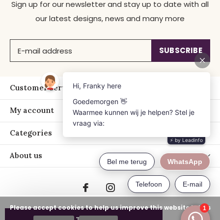
Sign up for our newsletter and stay up to date with all
our latest designs, news and many more
SUBSCRIBE
Customer service
My account
Categories
About us
Please accept cookies to help us improve this website Is this
ADD TO CART