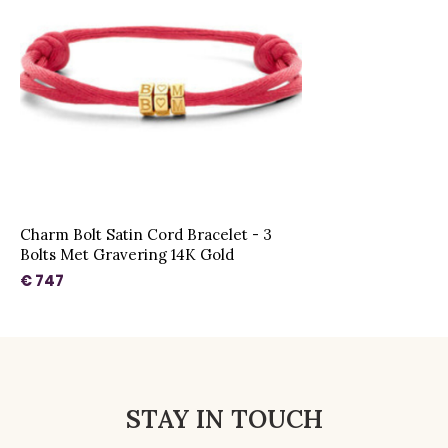
Charm Bolt Satin Cord Bracelet - 3
Bolts Met Gravering 14K Gold
€ 747
STAY IN TOUCH