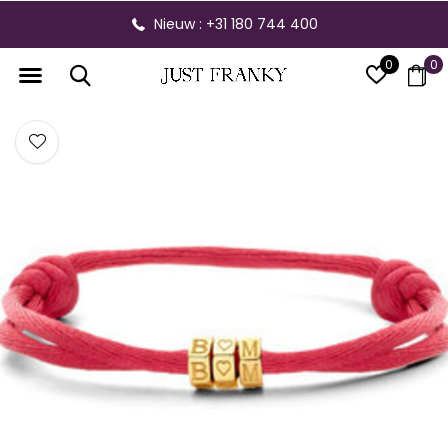
Nieuw : +31 180 744 400
0
0