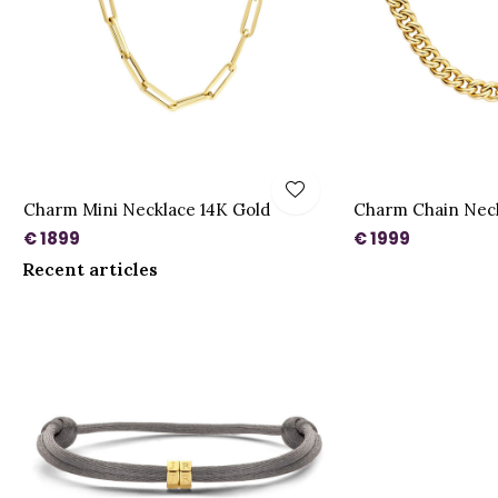
Charm Mini Necklace 14K Gold
Charm Chain Neck
€ 1899
€ 1999
Recent articles