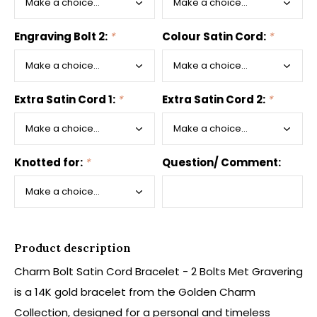
Engraving Bolt 2:
*
Colour Satin Cord:
*
Extra Satin Cord 1:
*
Extra Satin Cord 2:
*
Knotted for:
*
Question/ Comment:
Product description
Charm Bolt Satin Cord Bracelet - 2 Bolts Met Gravering
is a 14K gold bracelet from the Golden Charm
Collection, designed for a personal and timeless