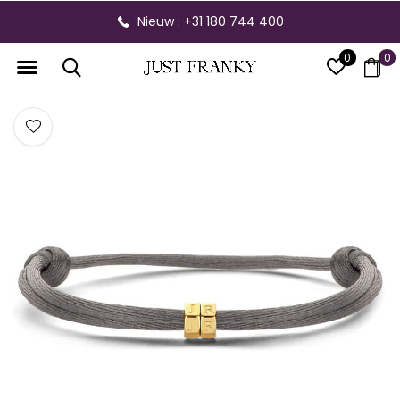
Nieuw : +31 180 744 400
0
0