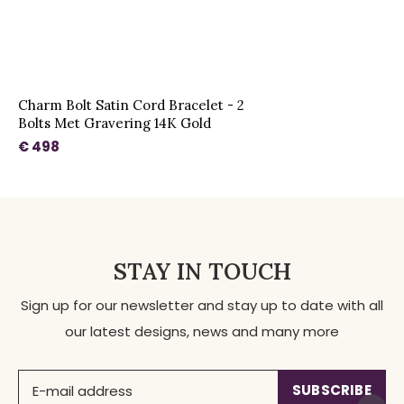
Charm Bolt Satin Cord Bracelet - 2
Bolts Met Gravering 14K Gold
€ 498
STAY IN TOUCH
Sign up for our newsletter and stay up to date with all
our latest designs, news and many more
SUBSCRIBE