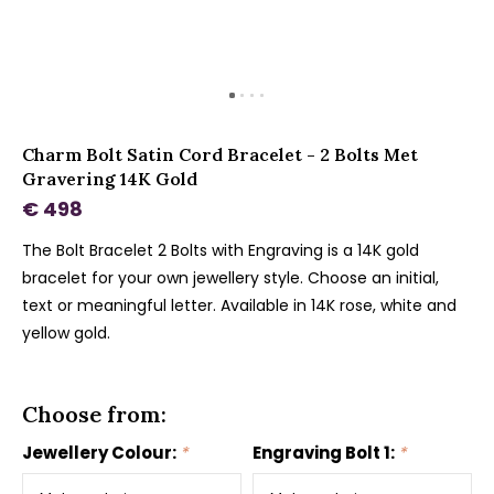
Charm Bolt Satin Cord Bracelet - 2 Bolts Met
Gravering 14K Gold
€ 498
The Bolt Bracelet 2 Bolts with Engraving is a 14K gold
bracelet for your own jewellery style. Choose an initial,
text or meaningful letter. Available in 14K rose, white and
yellow gold.
Choose from:
Jewellery Colour:
*
Engraving Bolt 1:
*