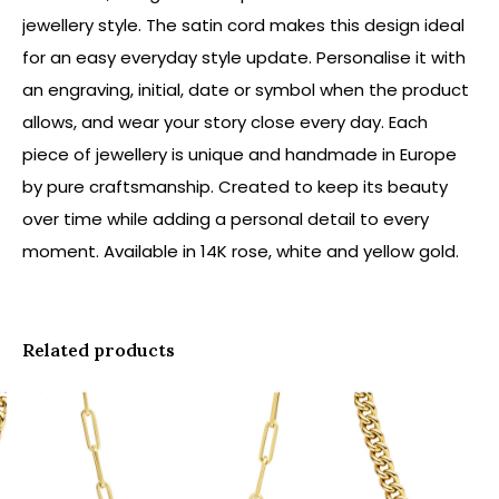
jewellery style. The satin cord makes this design ideal
for an easy everyday style update. Personalise it with
an engraving, initial, date or symbol when the product
allows, and wear your story close every day. Each
piece of jewellery is unique and handmade in Europe
by pure craftsmanship. Created to keep its beauty
over time while adding a personal detail to every
moment. Available in 14K rose, white and yellow gold.
Related products